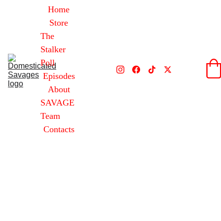
Home
Store
The 
Stalker 
Poll
Episodes
About
SAVAGE 
Team
Contacts