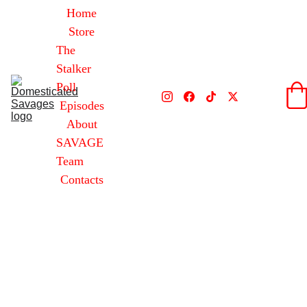
Home
Store
The 
Stalker 
Poll
Episodes
About
SAVAGE 
Team
Contacts